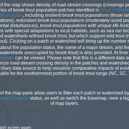
f the map shows density of road-stream crossings (crossings pe
ies of brook trout population patches identified in
Trout Unlimite
lio analysis
, including
resilient brook trout populations
(those la
ations),
redundant brook trout populations
(moderately-sized pop
ntal disturbances),
brook trout populations with unique life hist
 with special adaptations to local habitats, such as sea run bro
nd watersheds without brook trout, but which support wild trout (
ut). Clicking on a patch or watershed will bring up the number
 about the population status, the name of a major stream, and th
 watersheds unoccupied by brook trout) is also provided. At finer
sings'
can be viewed. Please note that this is a different data
erize road-stream crossing density in the patches and waters
illary data source to help visualize comparative impacts of exis
lable for the southernmost portion of brook trout range (NC, SC,
 of the map pane allow users to filter each patch or watershed b
tion Portfolio
status, as well as switch the basemap, view a lege
of map layers.
lash screen again.