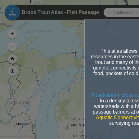
Header
Brook Trout Atlas - Fish Passage
+
–
This atlas allows u
resources in the east
trout and many of th
genetic connectivity 
food, pockets of cold
Road-stream crossing
to a density (cros
watersheds with a hi
passage barriers at 
Aquatic Connectivit
surveying road