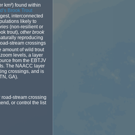
r km²) found within
d’s Brook Trout
rgest, interconnected
ulations likely to
ories
(non-resilient or
ok trout),
other brook
naturally reproducing
 road-stream crossings
e amount of wild trout
 zoom levels, a layer
 source from the EBTJV
heds. The NAACC layer
ting crossings, and is
 TN, GA).
y road-stream crossing
nd, or control the list