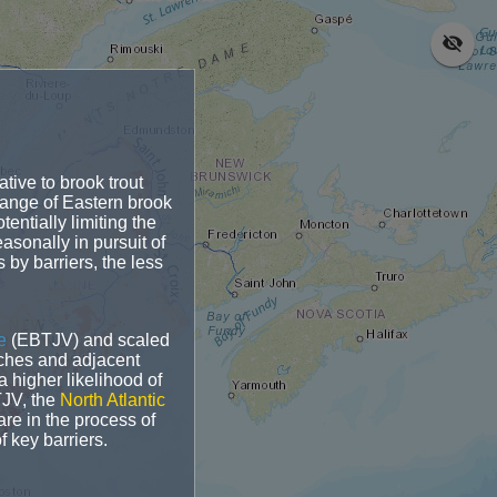
n
ative to brook trout
range of Eastern brook
entially limiting the
asonally in pursuit of
by barriers, the less
e
(EBTJV) and scaled
tches and adjacent
 higher likelihood of
TJV, the
North Atlantic
re in the process of
f key barriers.