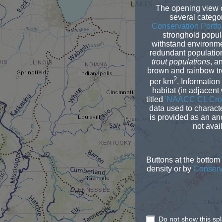
The opening view o
several categor
Conservation Portfo
stronghold popul
withstand environme
redundant populations
trout populations
, a
brown and rainbow tro
2
per km
. Information
habitat (in adjacent
titled
'NAACC CL Cros
data used to charact
is provided as an anc
not avai
Buttons at the bottom
density or by
Conserva
Do not show this sp