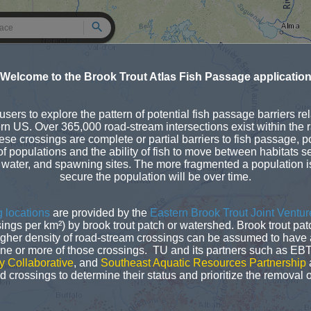
Search
Welcome to the Brook Trout Atlas Fish Passage applicatio
sers to explore the pattern of potential fish passage barriers rel
ern US. Over 365,000 road-stream intersections exist within the 
ese crossings are complete or partial barriers to fish passage, pot
of populations and the ability of fish to move between habitats se
 water, and spawning sites. The more fragmented a population is 
secure the population will be over time.
 locations
are provided by the
Eastern Brook Trout Joint Ventur
sings per km²) by brook trout patch or watershed. Brook trout pa
gher density of road-stream crossings can be assumed to have a
one or more of those crossings. TU and its partners such as EB
y Collaborative
, and
Southeast Aquatic Resources Partnership
a
 crossings to determine their status and prioritize the removal o